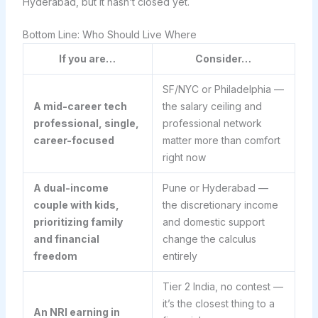
Hyderabad, but it hasn’t closed yet.
Bottom Line: Who Should Live Where
If you are…
Consider…
SF/NYC or Philadelphia —
A mid-career tech
the salary ceiling and
professional, single,
professional network
career-focused
matter more than comfort
right now
A dual-income
Pune or Hyderabad —
couple with kids,
the discretionary income
prioritizing family
and domestic support
and financial
change the calculus
freedom
entirely
Tier 2 India, no contest —
it’s the closest thing to a
An NRI earning in