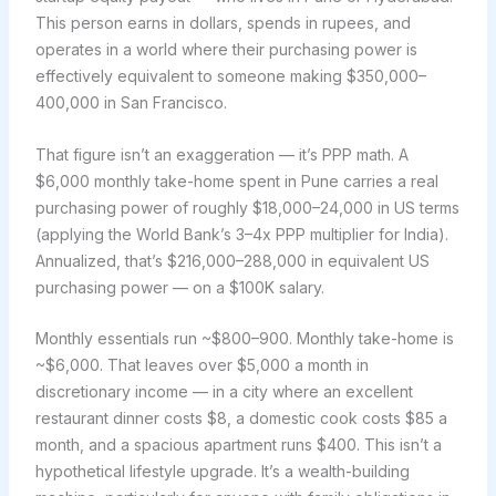
This person earns in dollars, spends in rupees, and
operates in a world where their purchasing power is
effectively equivalent to someone making $350,000–
400,000 in San Francisco.
That figure isn’t an exaggeration — it’s PPP math. A
$6,000 monthly take-home spent in Pune carries a real
purchasing power of roughly $18,000–24,000 in US terms
(applying the World Bank’s 3–4x PPP multiplier for India).
Annualized, that’s $216,000–288,000 in equivalent US
purchasing power — on a $100K salary.
Monthly essentials run ~$800–900. Monthly take-home is
~$6,000. That leaves over $5,000 a month in
discretionary income — in a city where an excellent
restaurant dinner costs $8, a domestic cook costs $85 a
month, and a spacious apartment runs $400. This isn’t a
hypothetical lifestyle upgrade. It’s a wealth-building