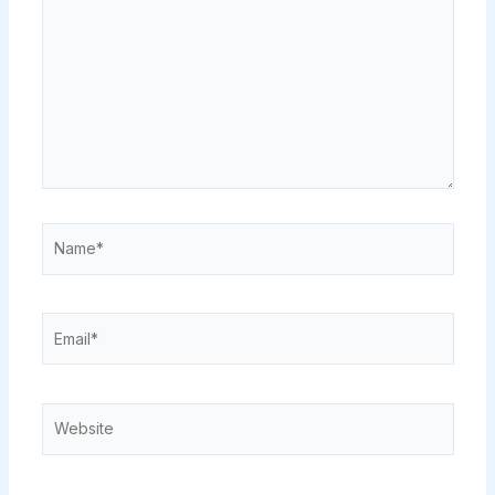
Name*
Email*
Website