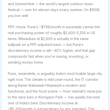
and Summerfest — the world’s largest outdoor music
festival — runs for eleven days every summer. On $100K,
you live well.
PPP check: Pune’s ~$798/month in essentials carries the
real purchasing power of roughly $2,400–3,200 in US
terms. Milwaukee at $2,800 is actually in the same
ballpark on a PPP-adjusted basis — but Pune’s
discretionary income is still ~45% higher, and that gap
compounds fast when you’re saving, investing, or
sending money home.
Pune, meanwhile, is arguably India’s most livable large city
right now. The climate is mild year-round, the IT corridor
along Baner–Balewadi–Hinjewadi is modern and
functional, and the food scene — from Vaishali’s misal pav
to the wine bars in Koregaon Park — has quietly become
one of India’s best. Discretionary income at
~$5,200/month is extraordinary by any standard. The