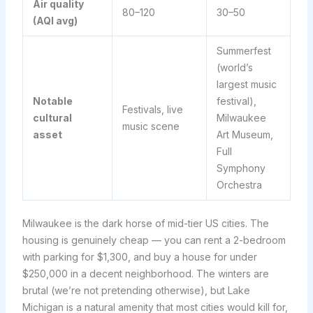
Air quality
80–120
30–50
(AQI avg)
Summerfest
(world’s
largest music
Notable
festival),
Festivals, live
cultural
Milwaukee
music scene
asset
Art Museum,
Full
Symphony
Orchestra
Milwaukee is the dark horse of mid-tier US cities. The
housing is genuinely cheap — you can rent a 2-bedroom
with parking for $1,300, and buy a house for under
$250,000 in a decent neighborhood. The winters are
brutal (we’re not pretending otherwise), but Lake
Michigan is a natural amenity that most cities would kill for,