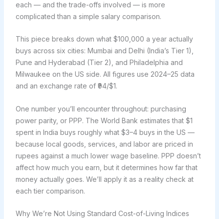
each — and the trade-offs involved — is more
complicated than a simple salary comparison.
This piece breaks down what $100,000 a year actually
buys across six cities: Mumbai and Delhi (India’s Tier 1),
Pune and Hyderabad (Tier 2), and Philadelphia and
Milwaukee on the US side. All figures use 2024–25 data
and an exchange rate of ₹94/$1.
One number you’ll encounter throughout: purchasing
power parity, or PPP. The World Bank estimates that $1
spent in India buys roughly what $3–4 buys in the US —
because local goods, services, and labor are priced in
rupees against a much lower wage baseline. PPP doesn’t
affect how much you earn, but it determines how far that
money actually goes. We’ll apply it as a reality check at
each tier comparison.
Why We’re Not Using Standard Cost-of-Living Indices