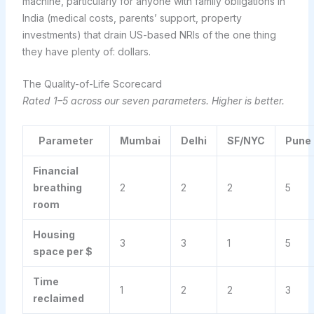
machine, particularly for anyone with family obligations in
India (medical costs, parents’ support, property
investments) that drain US-based NRIs of the one thing
they have plenty of: dollars.
The Quality-of-Life Scorecard
Rated 1–5 across our seven parameters. Higher is better.
Parameter
Mumbai
Delhi
SF/NYC
Pune
Financial
breathing
2
2
2
5
room
Housing
3
3
1
5
space per $
Time
1
2
2
3
reclaimed