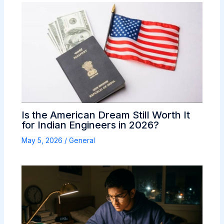
Is the American Dream Still Worth It
for Indian Engineers in 2026?
May 5, 2026
/
General