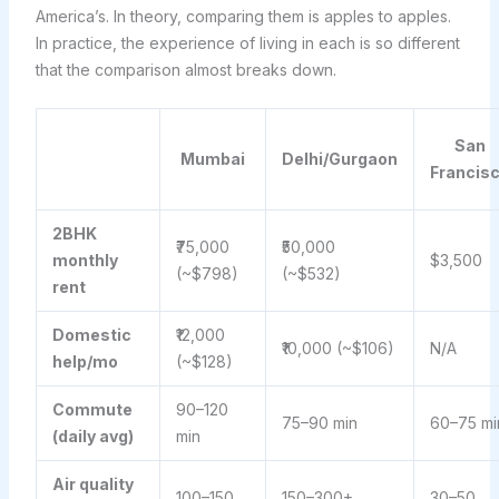
America’s. In theory, comparing them is apples to apples.
In practice, the experience of living in each is so different
that the comparison almost breaks down.
San
Mumbai
Delhi/Gurgaon
Francis
2BHK
₹75,000
₹50,000
monthly
$3,500
(~$798)
(~$532)
rent
Domestic
₹12,000
₹10,000 (~$106)
N/A
help/mo
(~$128)
Commute
90–120
75–90 min
60–75 mi
(daily avg)
min
Air quality
100–150
150–300+
30–50