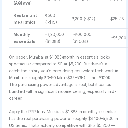
(AQI avg)
Restaurant
₹1,500
₹1,200 (~$12)
$25–35
meal (mid)
(~$15)
Monthly
~₹1,30,000
~₹1,00,000
~$5,200
essentials
($1,383)
($1,064)
On paper, Mumbai at $1,383/month in essentials looks
spectacular compared to SF at $5,200. But there’s a
catch: the salary you’d earn doing equivalent tech work in
Mumbai is roughly ₹30–50 lakh ($32–53K) — not $100K.
The purchasing power advantage is real, but it comes
bundled with a significant income ceiling, especially mid-
career.
Apply the PPP lens: Mumbai’s $1,383 in monthly essentials
has the real purchasing power of roughly $4,100–5,500 in
US terms. That’s actually competitive with SF’s $5,200 —