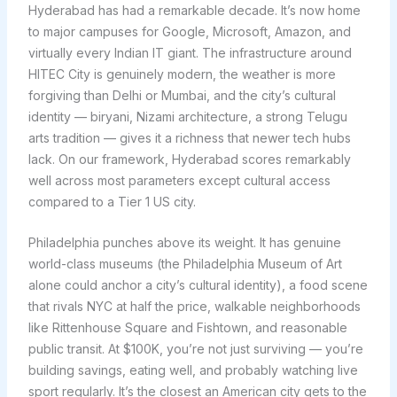
Hyderabad has had a remarkable decade. It’s now home
to major campuses for Google, Microsoft, Amazon, and
virtually every Indian IT giant. The infrastructure around
HITEC City is genuinely modern, the weather is more
forgiving than Delhi or Mumbai, and the city’s cultural
identity — biryani, Nizami architecture, a strong Telugu
arts tradition — gives it a richness that newer tech hubs
lack. On our framework, Hyderabad scores remarkably
well across most parameters except cultural access
compared to a Tier 1 US city.
Philadelphia punches above its weight. It has genuine
world-class museums (the Philadelphia Museum of Art
alone could anchor a city’s cultural identity), a food scene
that rivals NYC at half the price, walkable neighborhoods
like Rittenhouse Square and Fishtown, and reasonable
public transit. At $100K, you’re not just surviving — you’re
building savings, eating well, and probably watching live
sport regularly. It’s the closest an American city gets to the