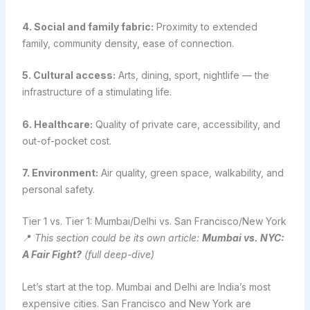
4. Social and family fabric:
Proximity to extended
family, community density, ease of connection.
5. Cultural access:
Arts, dining, sport, nightlife — the
infrastructure of a stimulating life.
6. Healthcare:
Quality of private care, accessibility, and
out-of-pocket cost.
7. Environment:
Air quality, green space, walkability, and
personal safety.
Tier 1 vs. Tier 1: Mumbai/Delhi vs. San Francisco/New York
📍
This section could be its own article:
Mumbai vs. NYC:
A Fair Fight?
(full deep-dive)
Let’s start at the top. Mumbai and Delhi are India’s most
expensive cities. San Francisco and New York are