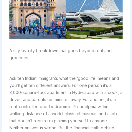
A city-by-city breakdown that goes beyond rent and
groceries.
Ask ten Indian immigrants what the ‘good life’ means and
you’ll get ten different answers. For one person it’s a
3,000-square-foot apartment in Hyderabad with a cook, a
driver, and parents ten minutes away. For another, it’s a
rent-controlled one-bedroom in Philadelphia within
walking distance of a world-class art museum and a job
that doesn’t require explaining yourself to anyone.
Neither answer is wrong. But the financial math behind