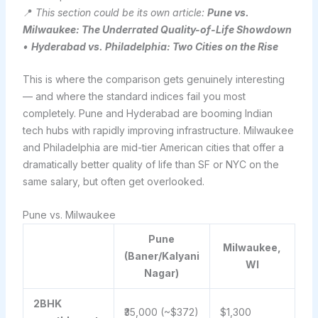
📍
This section could be its own article:
Pune vs.
Milwaukee: The Underrated Quality-of-Life Showdown
•
Hyderabad vs. Philadelphia: Two Cities on the Rise
This is where the comparison gets genuinely interesting
— and where the standard indices fail you most
completely. Pune and Hyderabad are booming Indian
tech hubs with rapidly improving infrastructure. Milwaukee
and Philadelphia are mid-tier American cities that offer a
dramatically better quality of life than SF or NYC on the
same salary, but often get overlooked.
Pune vs. Milwaukee
Pune
Milwaukee,
(Baner/Kalyani
WI
Nagar)
2BHK
₹35,000 (~$372)
$1,300