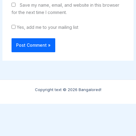
Save my name, email, and website in this browser
for the next time I comment.
Yes, add me to your mailing list
Copyright text © 2026 Bangalored!