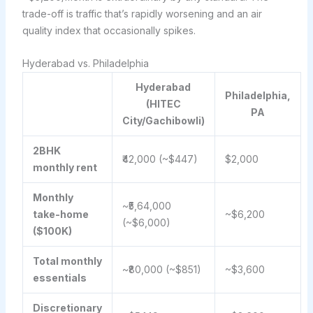
trade-off is traffic that’s rapidly worsening and an air
quality index that occasionally spikes.
Hyderabad vs. Philadelphia
Hyderabad
Philadelphia,
(HITEC
PA
City/Gachibowli)
2BHK
₹42,000 (~$447)
$2,000
monthly rent
Monthly
~₹5,64,000
take-home
~$6,200
(~$6,000)
($100K)
Total monthly
~₹80,000 (~$851)
~$3,600
essentials
Discretionary