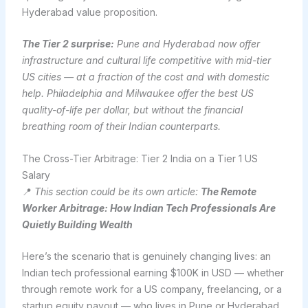
Hyderabad value proposition.
The Tier 2 surprise:
Pune and Hyderabad now offer
infrastructure and cultural life competitive with mid-tier
US cities — at a fraction of the cost and with domestic
help. Philadelphia and Milwaukee offer the best US
quality-of-life per dollar, but without the financial
breathing room of their Indian counterparts.
The Cross-Tier Arbitrage: Tier 2 India on a Tier 1 US
Salary
📍
This section could be its own article:
The Remote
Worker Arbitrage: How Indian Tech Professionals Are
Quietly Building Wealth
Here’s the scenario that is genuinely changing lives: an
Indian tech professional earning $100K in USD — whether
through remote work for a US company, freelancing, or a
startup equity payout — who lives in Pune or Hyderabad.