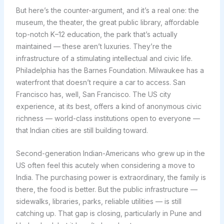
But here’s the counter-argument, and it’s a real one: the
museum, the theater, the great public library, affordable
top-notch K–12 education, the park that’s actually
maintained — these aren’t luxuries. They’re the
infrastructure of a stimulating intellectual and civic life.
Philadelphia has the Barnes Foundation. Milwaukee has a
waterfront that doesn’t require a car to access. San
Francisco has, well, San Francisco. The US city
experience, at its best, offers a kind of anonymous civic
richness — world-class institutions open to everyone —
that Indian cities are still building toward.
Second-generation Indian-Americans who grew up in the
US often feel this acutely when considering a move to
India. The purchasing power is extraordinary, the family is
there, the food is better. But the public infrastructure —
sidewalks, libraries, parks, reliable utilities — is still
catching up. That gap is closing, particularly in Pune and