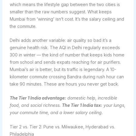
which means the lifestyle gap between the two cities is
smaller than the raw numbers suggest. What keeps
Mumbai from ‘winning’ isn’t cost. It’s the salary ceiling and
the commute.
Delhi adds another variable: air quality so bad it’s a
genuine health risk. The AQI in Delhi regularly exceeds
300 in winter — the kind of number that keeps kids home
from school and sends expats reaching for air purifiers.
Mumbai’s air is better, but its traffic is legendary. A 10-
kilometer commute crossing Bandra during rush hour can
take 90 minutes. These are hours you never get back.
The Tier 1 India advantage:
domestic help, incredible
food, and social richness.
The Tier 1 India tax:
your lungs,
your commute time, and a lower salary ceiling.
Tier 2 vs. Tier 2: Pune vs. Milwaukee, Hyderabad vs.
Philadelphia