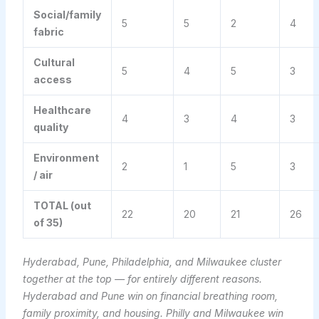
Social/family
5
5
2
4
fabric
Cultural
5
4
5
3
access
Healthcare
4
3
4
3
quality
Environment
2
1
5
3
/ air
TOTAL (out
22
20
21
26
of 35)
Hyderabad, Pune, Philadelphia, and Milwaukee cluster
together at the top — for entirely different reasons.
Hyderabad and Pune win on financial breathing room,
family proximity, and housing. Philly and Milwaukee win