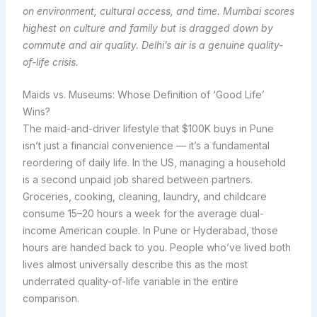
on environment, cultural access, and time. Mumbai scores
highest on culture and family but is dragged down by
commute and air quality. Delhi’s air is a genuine quality-
of-life crisis.
Maids vs. Museums: Whose Definition of ‘Good Life’
Wins?
The maid-and-driver lifestyle that $100K buys in Pune
isn’t just a financial convenience — it’s a fundamental
reordering of daily life. In the US, managing a household
is a second unpaid job shared between partners.
Groceries, cooking, cleaning, laundry, and childcare
consume 15–20 hours a week for the average dual-
income American couple. In Pune or Hyderabad, those
hours are handed back to you. People who’ve lived both
lives almost universally describe this as the most
underrated quality-of-life variable in the entire
comparison.