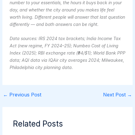
number to your essentials, the hours it buys back in your
day, and whether the city around you makes life feel
worth living. Different people will answer that last question
differently — and both answers can be right.
Data sources: IRS 2024 tax brackets; India Income Tax
Act (new regime, FY 2024–25); Numbeo Cost of Living
Index (2025); RBI exchange rate (₹94/$1); World Bank PPP
data; AQI data via IQAir city averages 2024; Milwaukee,
Philadelphia city planning data.
←
Previous Post
Next Post
→
Related Posts