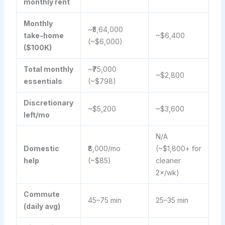
monthly rent
Monthly
~₹5,64,000
take-home
~$6,400
(~$6,000)
($100K)
Total monthly
~₹75,000
~$2,800
essentials
(~$798)
Discretionary
~$5,200
~$3,600
left/mo
N/A
Domestic
₹8,000/mo
(~$1,800+ for
help
(~$85)
cleaner
2×/wk)
Commute
45–75 min
25–35 min
(daily avg)