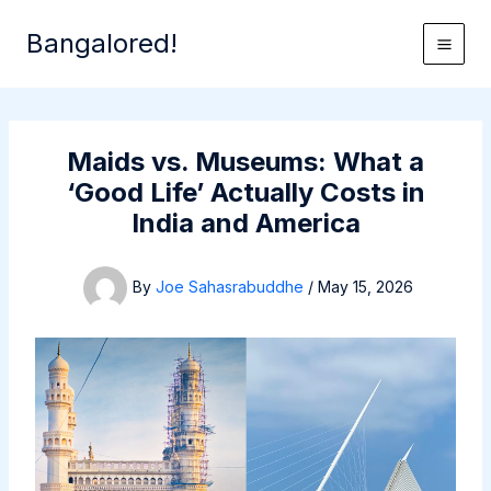
Skip
Bangalored!
to
content
Maids vs. Museums: What a
‘Good Life’ Actually Costs in
India and America
By
Joe Sahasrabuddhe
/
May 15, 2026