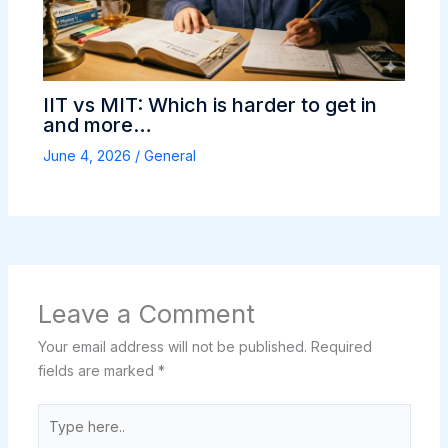
IIT vs MIT: Which is harder to get in
and more…
June 4, 2026
/
General
Leave a Comment
Your email address will not be published.
Required
fields are marked
*
Type
here..