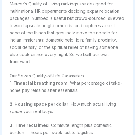
Mercer’s Quality of Living rankings are designed for
multinational HR departments deciding expat relocation
packages. Numbeo is useful but crowd-sourced, skewed
toward upscale neighborhoods, and captures almost
none of the things that genuinely move the needle for
Indian immigrants: domestic help, joint family proximity,
social density, or the spiritual relief of having someone
else cook dinner every night. So we built our own
framework.
Our Seven Quality-of-Life Parameters
1. Financial breathing room:
What percentage of take-
home pay remains after essentials.
2. Housing space per dollar:
How much actual living
space your rent buys.
3. Time reclaimed:
Commute length plus domestic
burden — hours per week lost to logistics.