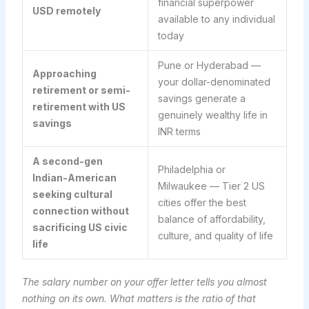
financial superpower
USD remotely
available to any individual
today
Pune or Hyderabad —
Approaching
your dollar-denominated
retirement or semi-
savings generate a
retirement with US
genuinely wealthy life in
savings
INR terms
A second-gen
Philadelphia or
Indian-American
Milwaukee — Tier 2 US
seeking cultural
cities offer the best
connection without
balance of affordability,
sacrificing US civic
culture, and quality of life
life
The salary number on your offer letter tells you almost
nothing on its own. What matters is the ratio of that