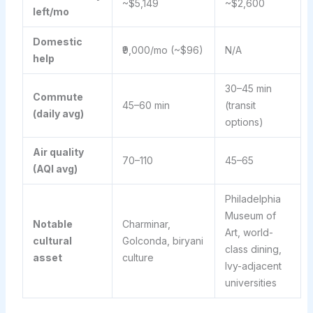
~$5,149
~$2,600
left/mo
Domestic
₹9,000/mo (~$96)
N/A
help
30–45 min
Commute
45–60 min
(transit
(daily avg)
options)
Air quality
70–110
45–65
(AQI avg)
Philadelphia
Museum of
Notable
Charminar,
Art, world-
cultural
Golconda, biryani
class dining,
asset
culture
Ivy-adjacent
universities